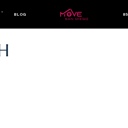
 -
BLOG
85
H