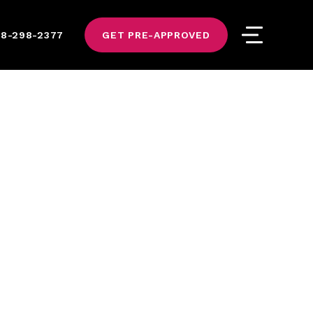
8-298-2377
GET PRE-APPROVED