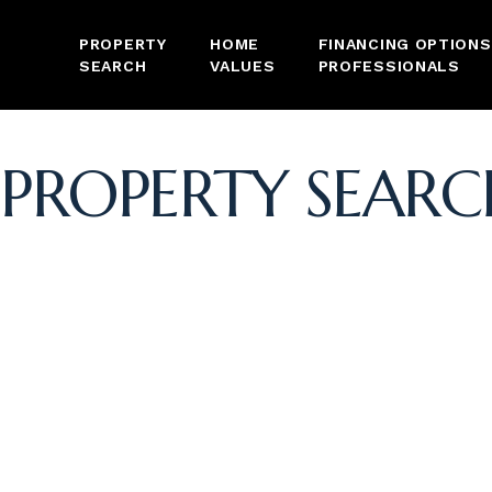
PROPERTY
HOME
FINANCING OPTIONS
SEARCH
VALUES
PROFESSIONALS
PROPERTY SEARC