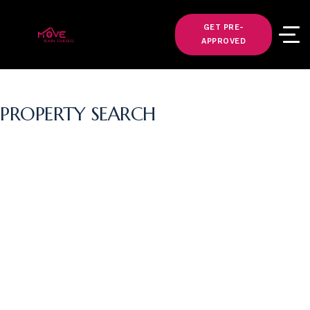
GET PRE-
APPROVED
PROPERTY SEARCH