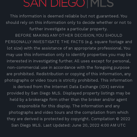
This information is deemed reliable but not guaranteed. You
should rely on this information only to decide whether or not to
further investigate a particular property.
BEFORE MAKING ANY OTHER DECISION, YOU SHOULD
PERSONALLY INVESTIGATE THE FACTS (e.g. square footage and
lot size) with the assistance of an appropriate professional. You
may use this information only to identify properties you may be
interested in investigating further. All uses except for personal,
non-commercial use in accordance with the foregoing purpose
are prohibited. Redistribution or copying of this information, any
photographs or video tours is strictly prohibited. This information
is derived from the Internet Data Exchange (IDX) service
provided by San Diego MLS. Displayed property listings may be
held by a brokerage firm other than the broker and/or agent
responsible for this display. The information and any
photographs and video tours and the compilation from which
they are derived is protected by copyright. Compilation © 2022
San Diego MLS. Last Updated: June 20, 2022 4:00 AM UTC