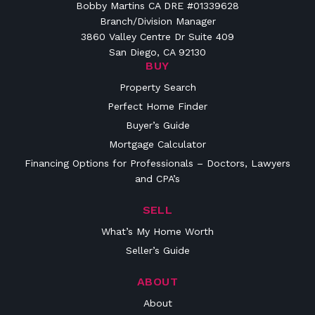
Bobby Martins CA DRE #01339628
Branch/Division Manager
3860 Valley Centre Dr Suite 409
San Diego, CA 92130
BUY
Property Search
Perfect Home Finder
Buyer’s Guide
Mortgage Calculator
Financing Options for Professionals – Doctors, Lawyers
and CPA’s
SELL
What’s My Home Worth
Seller’s Guide
ABOUT
About