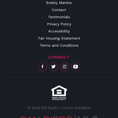
Bobby Martins
Contact
Testimonials
Privacy Policy
Accessibility
Fair Housing Statement
Terms and Conditions
CONNECT
© 2026 EXP Realty | License #1339628