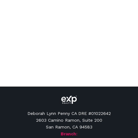
Deborah Lynn Penny CA DRE #01022642
2603 Camino Ramon, Suite 200
San Ramon, CA 94583
Branch: