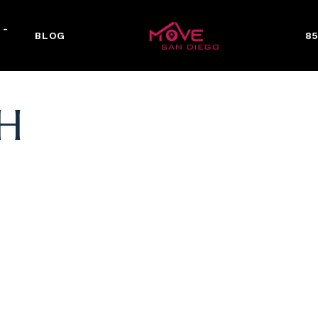
 -
BLOG
85
H