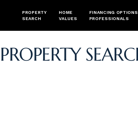
PROPERTY
HOME
FINANCING OPTIONS
SEARCH
VALUES
PROFESSIONALS
PROPERTY SEARC