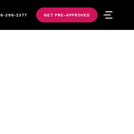
8-298-2377
GET PRE-APPROVED