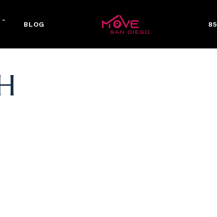
 -
BLOG
85
H