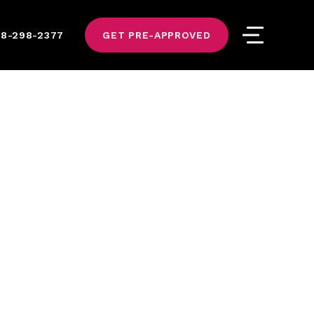
8-298-2377
GET PRE-APPROVED