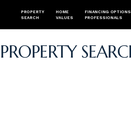
PROPERTY
HOME
FINANCING OPTIONS
SEARCH
VALUES
PROFESSIONALS
PROPERTY SEARC