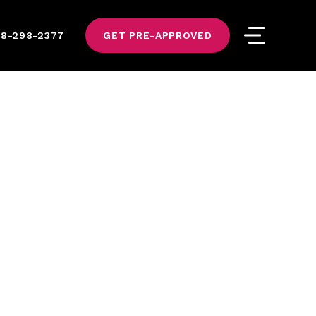
8-298-2377
GET PRE-APPROVED