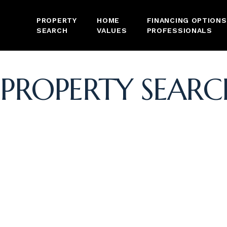
PROPERTY
HOME
FINANCING OPTIONS
SEARCH
VALUES
PROFESSIONALS
PROPERTY SEARC