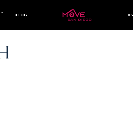
 -
BLOG
85
H