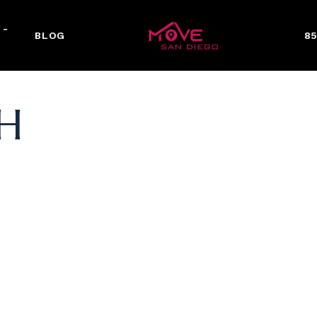
 -
BLOG
85
H