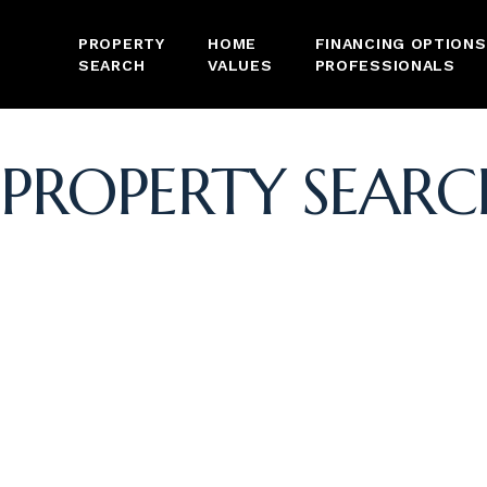
PROPERTY
HOME
FINANCING OPTIONS
SEARCH
VALUES
PROFESSIONALS
PROPERTY SEARC