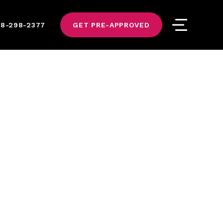
8-298-2377
GET PRE-APPROVED