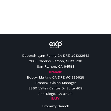
Deborah Lynn Penny CA DRE #01022642
2603 Camino Ramon, Suite 200
San Ramon, CA 94583
Branch:
Bobby Martins CA DRE #01339628
Branch/Division Manager
3860 Valley Centre Dr Suite 409
San Diego, CA 92130
BUY
Property Search