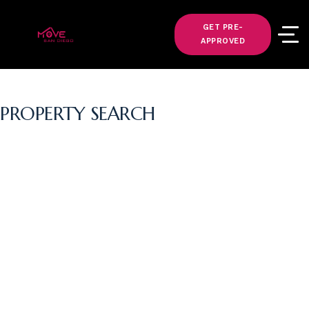
GET PRE-
APPROVED
PROPERTY SEARCH