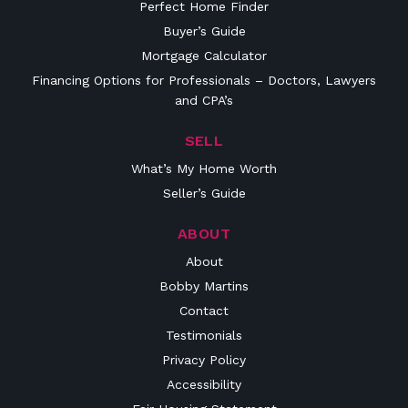
Perfect Home Finder
Buyer’s Guide
Mortgage Calculator
Financing Options for Professionals – Doctors, Lawyers
and CPA’s
SELL
What’s My Home Worth
Seller’s Guide
ABOUT
About
Bobby Martins
Contact
Testimonials
Privacy Policy
Accessibility