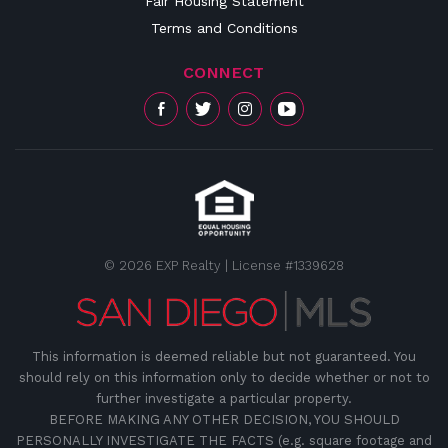
Fair Housing Statement
Terms and Conditions
CONNECT
© 2026 EXP Realty | License #1339628
This information is deemed reliable but not guaranteed. You
should rely on this information only to decide whether or not to
further investigate a particular property.
BEFORE MAKING ANY OTHER DECISION, YOU SHOULD
PERSONALLY INVESTIGATE THE FACTS (e.g. square footage and