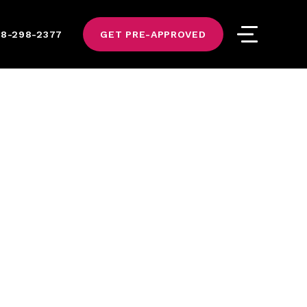
8-298-2377
GET PRE-APPROVED