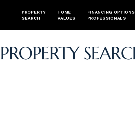
PROPERTY
HOME
FINANCING OPTIONS
SEARCH
VALUES
PROFESSIONALS
PROPERTY SEARC