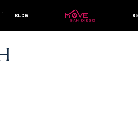
 -
BLOG
85
H