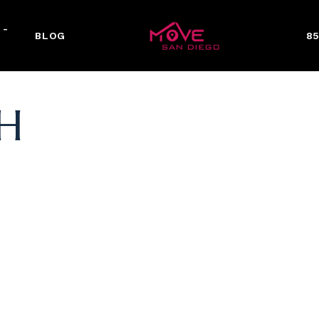
 -
BLOG
85
H