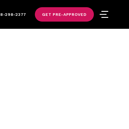
8-298-2377
GET PRE-APPROVED