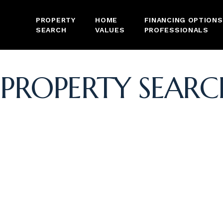
PROPERTY
HOME
FINANCING OPTIONS
SEARCH
VALUES
PROFESSIONALS
PROPERTY SEARC