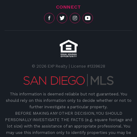
CONNECT
© 2026 EXP Realty | License #1339628
This information is deemed reliable but not guaranteed. You
should rely on this information only to decide whether or not to
further investigate a particular property.
BEFORE MAKING ANY OTHER DECISION, YOU SHOULD
PERSONALLY INVESTIGATE THE FACTS (e.g. square footage and
lot size) with the assistance of an appropriate professional. You
may use this information only to identify properties you may be