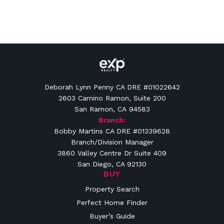
Deborah Lynn Penny CA DRE #01022642
2603 Camino Ramon, Suite 200
San Ramon, CA 94583
Branch:
Bobby Martins CA DRE #01339628
Branch/Division Manager
3860 Valley Centre Dr Suite 409
San Diego, CA 92130
BUY
Property Search
Perfect Home Finder
Buyer’s Guide