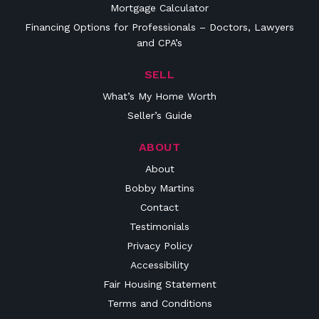
Mortgage Calculator
Financing Options for Professionals – Doctors, Lawyers
and CPA’s
SELL
What’s My Home Worth
Seller’s Guide
ABOUT
About
Bobby Martins
Contact
Testimonials
Privacy Policy
Accessibility
Fair Housing Statement
Terms and Conditions