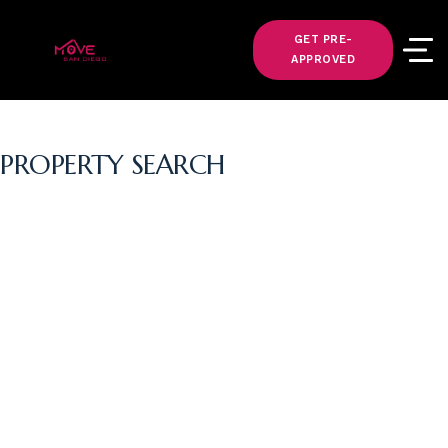
GET PRE-
APPROVED
PROPERTY SEARCH